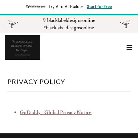
Try Airo AI Builder
|
Start for free
©️ blacklabeldesignsonline
#blacklabeldesignsonline
PRIVACY POLICY
GoDaddy - Global Privacy Notice