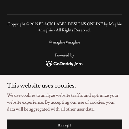
Copyright ©️ 2025 BLACK LABEL DESIGNS ONLINE by Maghie
#maghie - All Rights Reserved.
©️
maghie #maghie
Powered by
#BLACKLABELDESIGNSONLINE
This website uses cookies.
©️ #THESURFINGMERMAID
©️ #ZFCFOUNDATION
We use cookies to analyze website traffic and optimize your
©️ #ZFACTORCONSULTING
website experience. By accepting our use of cookies, your
data will be aggregated with all other user data.
©️ MAGHIE #MAGHIE
PRIVACY POLICY
Accept
DIGITAL SOVEREIGNTY